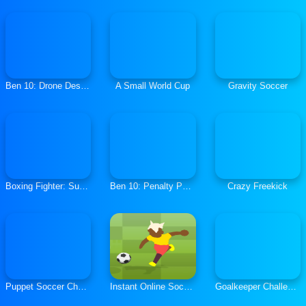
Ben 10: Drone Destruction
A Small World Cup
Gravity Soccer
Boxing Fighter: Super Punch
Ben 10: Penalty Power
Crazy Freekick
Puppet Soccer Challenge
Instant Online Soccer
Goalkeeper Challenge