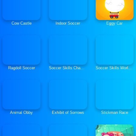
Cow Castle
Indoor Soccer
Eggy Car
Ragdoll Soccer
Soccer Skills Champions League
Soccer Skills World Cup
Animal Obby
Exhibit of Sorrows
Stickman Race