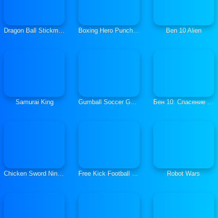
Dragon Ball Stickman Z
Boxing Hero Punch Champions
Ben 10 Alien
Samurai King
Gumball Soccer Game
Бен 10: Спасение Мира
Chicken Sword Ninja Master
Free Kick Football 2021
Robot Wars