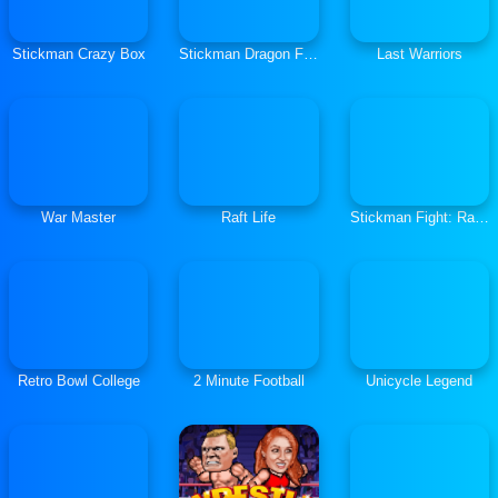
Stickman Crazy Box
Stickman Dragon Fight
Last Warriors
War Master
Raft Life
Stickman Fight: Ragdoll
Retro Bowl College
2 Minute Football
Unicycle Legend