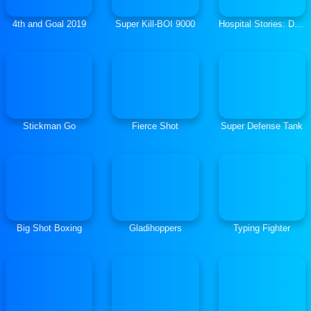
4th and Goal 2019
Super Kill-BOI 9000
Hospital Stories: Doctor Soccer
Stickman Go
Fierce Shot
Super Defense Tank
Big Shot Boxing
Gladihoppers
Typing Fighter