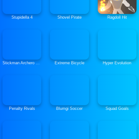
Stupidella 4
Shovel Pirate
Ragdoll Hit
Stickman Archero Fight
Extreme Bicycle
Hyper Evolution
Penalty Rivals
Blumgi Soccer
Squad Goals