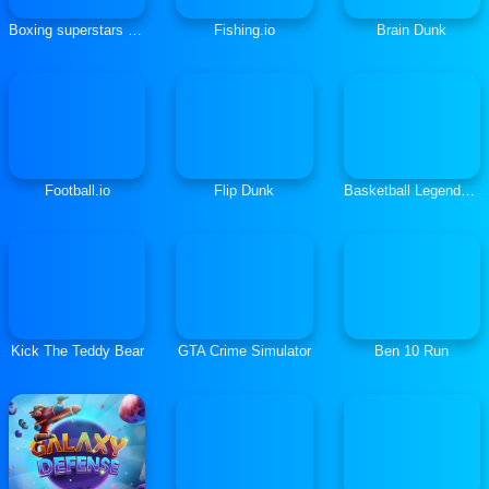
Boxing superstars KO Champion
Fishing.io
Brain Dunk
Football.io
Flip Dunk
Basketball Legends 2020
Kick The Teddy Bear
GTA Crime Simulator
Ben 10 Run