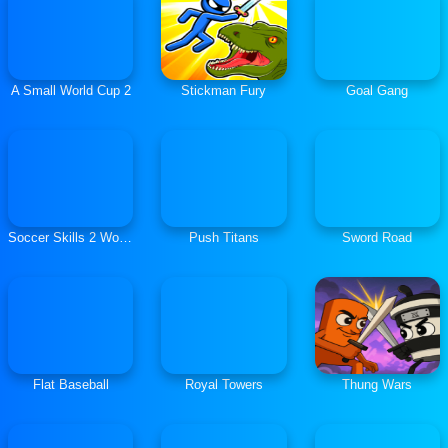
A Small World Cup 2
Stickman Fury
Goal Gang
Soccer Skills 2 World Cup
Push Titans
Sword Road
Flat Baseball
Royal Towers
Thung Wars