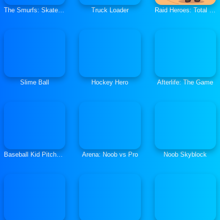
The Smurfs: Skate Rush
Truck Loader
Raid Heroes: Total War
Slime Ball
Hockey Hero
Afterlife: The Game
Baseball Kid Pitcher Cup
Arena: Noob vs Pro
Noob Skyblock