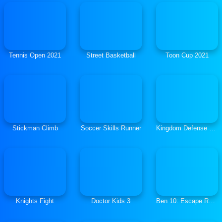
Tennis Open 2021
Street Basketball
Toon Cup 2021
Stickman Climb
Soccer Skills Runner
Kingdom Defense Chaos Time
Knights Fight
Doctor Kids 3
Ben 10: Escape Route