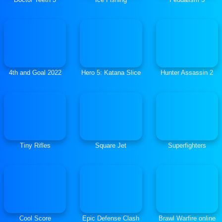
4th and Goal 2022
Hero 5: Katana Slice
Hunter Assassin 2
Tiny Rifles
Square Jet
Superfighters
Cool Score
Epic Defense Clash
Brawl Warfire online