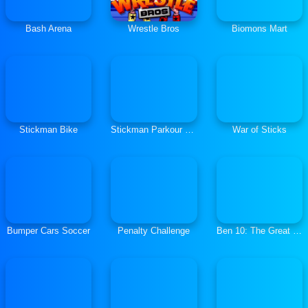
Bash Arena
Wrestle Bros
Biomons Mart
Stickman Bike
Stickman Parkour 2: Lucky Block
War of Sticks
Bumper Cars Soccer
Penalty Challenge
Ben 10: The Great Escape