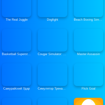
The Real Juggle
Dogfight
Beach Boxing Simulator
Basketball Superstars
Cougar Simulator: Big Cats
Master Assassin
Самурайский Удар
Симулятор Тренажера
Flick Goal