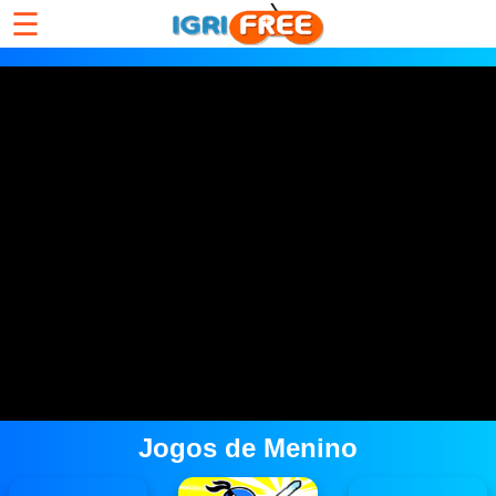
☰
Jogos de Menino