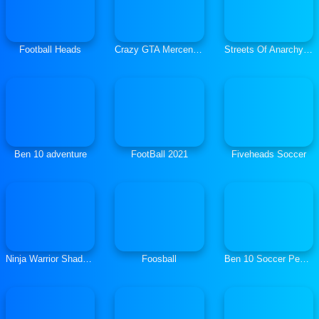
Football Heads
Crazy GTA Mercenary Driver
Streets Of Anarchy Fists Of War
Ben 10 adventure
FootBall 2021
Fiveheads Soccer
Ninja Warrior Shadow of Last Samurai
Foosball
Ben 10 Soccer Penalties