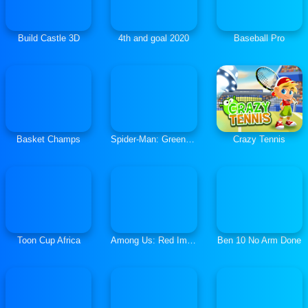
Build Castle 3D
4th and goal 2020
Baseball Pro
Basket Champs
Spider-Man: Green Goblin Havoc
Crazy Tennis
Toon Cup Africa
Among Us: Red Imposter
Ben 10 No Arm Done