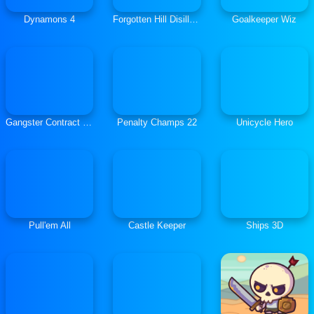
Dynamons 4
Forgotten Hill Disillusion: Flora Fauna
Goalkeeper Wiz
Gangster Contract Mafia Wars
Penalty Champs 22
Unicycle Hero
Pull'em All
Castle Keeper
Ships 3D