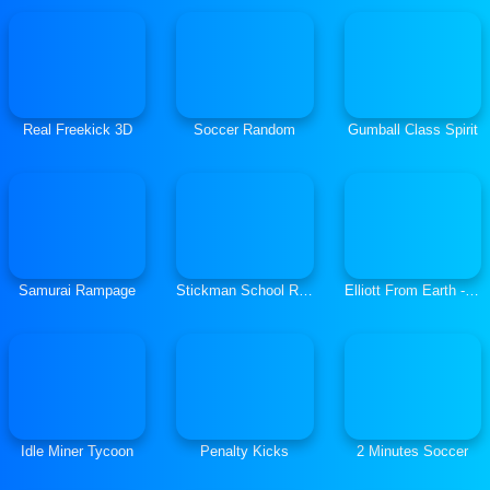
Real Freekick 3D
Soccer Random
Gumball Class Spirit
Samurai Rampage
Stickman School Run
Elliott From Earth - Space Academy Alien Spotter
Idle Miner Tycoon
Penalty Kicks
2 Minutes Soccer