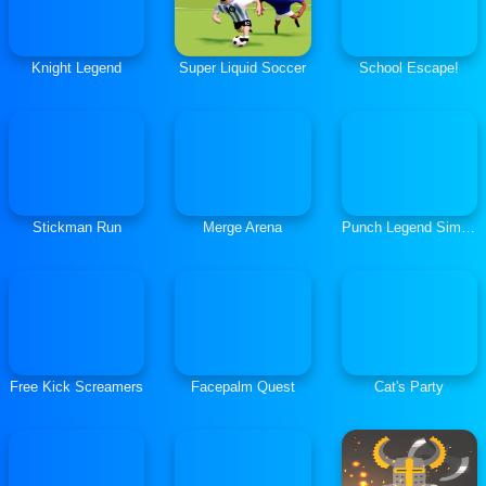
Knight Legend
Super Liquid Soccer
School Escape!
Stickman Run
Merge Arena
Punch Legend Simulator
Free Kick Screamers
Facepalm Quest
Cat's Party