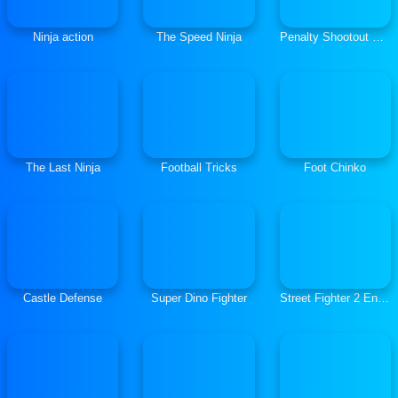
Ninja action
The Speed Ninja
Penalty Shootout Multi League
The Last Ninja
Football Tricks
Foot Chinko
Castle Defense
Super Dino Fighter
Street Fighter 2 Endless