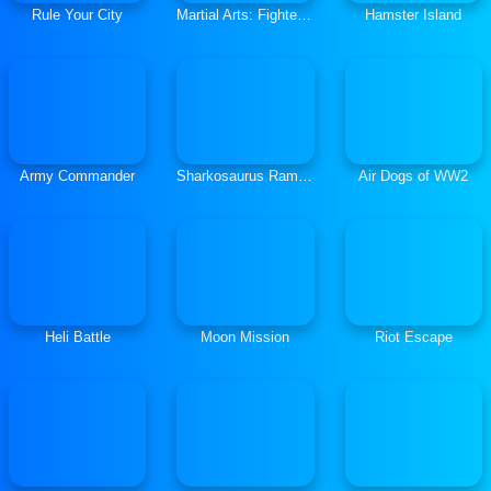
Rule Your City
Martial Arts: Fighter Duel
Hamster Island
Army Commander
Sharkosaurus Rampage
Air Dogs of WW2
Heli Battle
Moon Mission
Riot Escape