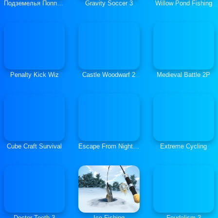
Подземелья Поппи Плейтайм
Gravity Soccer 3
Willow Pond Fishing
Penalty Kick Wiz
Castle Woodwarf 2
Medieval Battle 2P
Cube Craft Survival
Escape From Nightmare
Extreme Cycling
Doctor Teeth 3
Ice Fishing
Feudalism 3