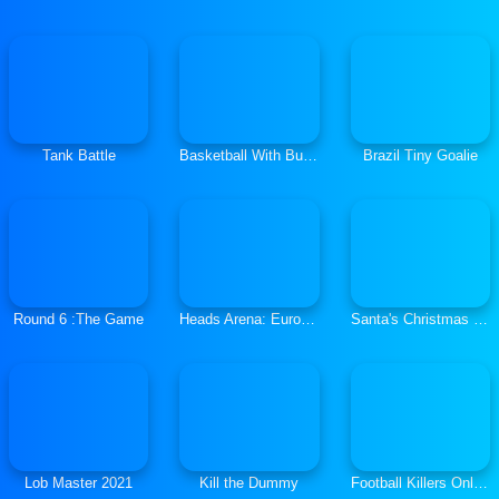
Tank Battle
Basketball With Buddies
Brazil Tiny Goalie
Round 6 :The Game
Heads Arena: Euro Soccer
Santa's Christmas Fishing
Lob Master 2021
Kill the Dummy
Football Killers Online