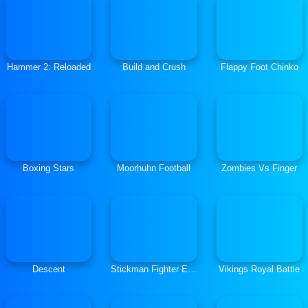
Hammer 2: Reloaded
Build and Crush
Flappy Foot Chinko
Boxing Stars
Moorhuhn Football
Zombies Vs Finger
Descent
Stickman Fighter Epic Battles
Vikings Royal Battle