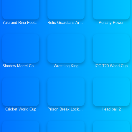
Yuki and Rina Football
Relic Guardians Arcade Ver. DX
Penalty Power
Shadow Mortel Combat
Wrestling King
ICC T20 World Cup
Cricket World Cup
Prison Break Lockdown
Head ball 2