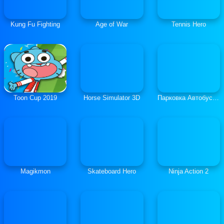
Kung Fu Fighting
Age of War
Tennis Hero
Toon Cup 2019
Horse Simulator 3D
Парковка Автобуса 3Д
Magikmon
Skateboard Hero
Ninja Action 2