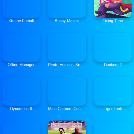
Xtreme Furball
Bunny Market
Fixing Time
Office Manager
Pirate Heroes - Sea Battles
Dunkers 2
Dynamons 8
Mine Cartoon: Cube World
Tiger Tank