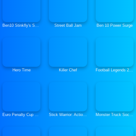
Ben10 Stinkfly's Showtime
Street Ball Jam
Ben 10 Power Surge
Hero Time
Killer Chef
Football Legends 2021
Euro Penalty Cup 2021
Stick Warrior: Action Game
Monster Truck Soccer