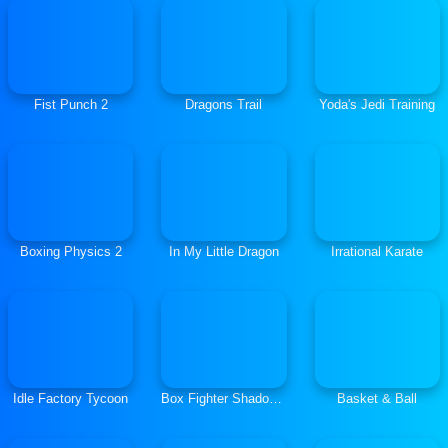
Fist Punch 2
Dragons Trail
Yoda's Jedi Training
Boxing Physics 2
In My Little Dragon
Irrational Karate
Idle Factory Tycoon
Box Fighter Shadow Battle
Basket & Ball