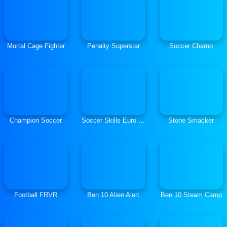
Mortal Cage Fighter
Penalty Superstar
Soccer Champ
Champion Soccer
Soccer Skills Euro Cup
Stone Smacker
Football FRVR
Ben 10 Alien Alert
Ben 10 Steam Camp