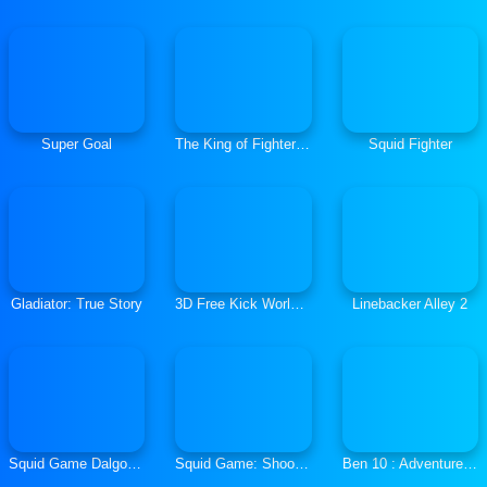
Super Goal
The King of Fighters 2021
Squid Fighter
Gladiator: True Story
3D Free Kick World Cup 2018
Linebacker Alley 2
Squid Game Dalgona Challenge
Squid Game: Shooting Survival
Ben 10 : Adventure Time