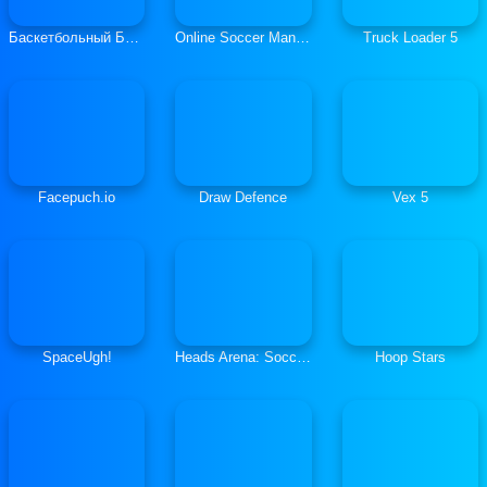
Баскетбольный Бросок
Online Soccer Manager
Truck Loader 5
Facepuch.io
Draw Defence
Vex 5
SpaceUgh!
Heads Arena: Soccer All Stars
Hoop Stars