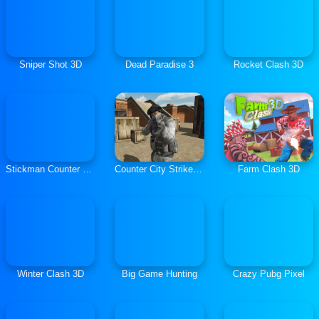
Sniper Shot 3D
Dead Paradise 3
Rocket Clash 3D
Stickman Counter Terror Strike
Counter City Strike Commando Action 2020
Farm Clash 3D
Winter Clash 3D
Big Game Hunting
Crazy Pubg Pixel