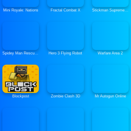
Mini Royale: Nations
Fractal Combat X
Stickman Supreme Shooter
Spidey Man Rescue Online
Hero 3 Flying Robot
Warfare Area 2
Blockpost
Zombie Clash 3D
Mr Autogun Online