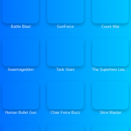
Battle Blast
GunForce
Count War
Swarmageddon
Tank Stars
The Superhero League
Human Bullet Gun
Chair Force Buzz
Slice Master