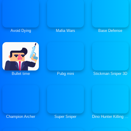
Avoid Dying
Mafia Wars
Base Defense
Bullet time
Pubg mini
Stickman Sniper 3D
Champion Archer
Super Sniper
Dino Hunter Killing Strand