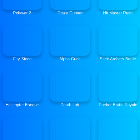
Polywar 2
Crazy Gunner
Hit Master Rush
City Siege
Alpha Guns
Stick Archers Battle
Helicopter Escape
Death Lab
Pocket Battle Royale