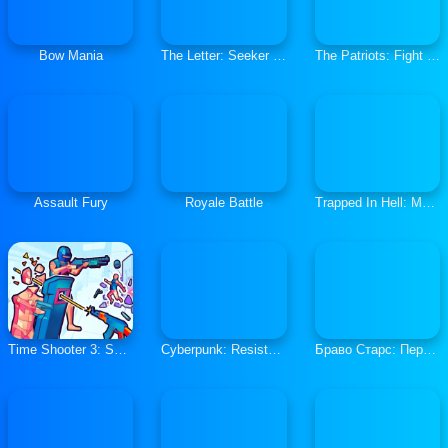
Bow Mania
The Letter: Seeker Of Truths
The Patriots: Fight and Freedom
Assault Fury
Royale Battle
Trapped In Hell: Murder House
Time Shooter 3: SWAT
Cyberpunk: Resistance
Браво Старс: Перестрелка 2