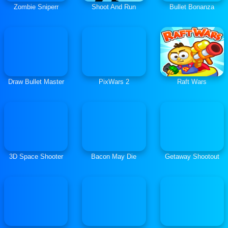
Zombie Sniperr
Shoot And Run
Bullet Bonanza
Draw Bullet Master
PixWars 2
Raft Wars
3D Space Shooter
Bacon May Die
Getaway Shootout