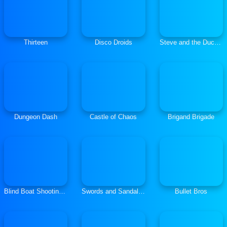
Thirteen
Disco Droids
Steve and the Duck: Shooter
Dungeon Dash
Castle of Chaos
Brigand Brigade
Blind Boat Shooting Master
Swords and Sandals: Gladiator
Bullet Bros