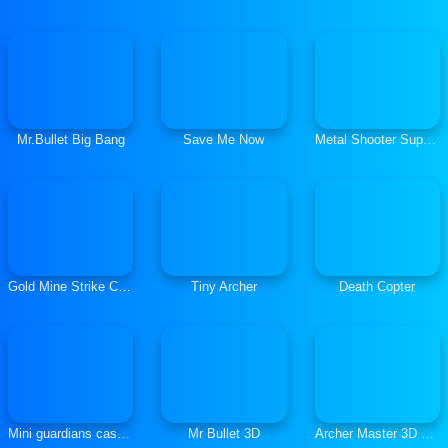
Mr.Bullet Big Bang
Save Me Now
Metal Shooter Super Soldiers
Gold Mine Strike Christmas
Tiny Archer
Death Copter
Mini guardians castle defense
Mr Bullet 3D
Archer Master 3D Castle Defense