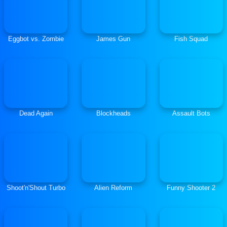
Eggbot vs. Zombie
James Gun
Fish Squad
Dead Again
Blockheads
Assault Bots
Shoot'n'Shout Turbo
Alien Reform
Funny Shooter 2