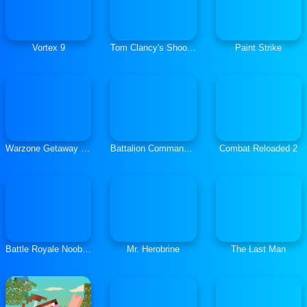
Vortex 9
Tom Clancy's Shootout
Paint Strike
Warzone Getaway 2020
Battalion Commander 1917
Combat Reloaded 2
Battle Royale Noob vs Pro
Mr. Herobrine
The Last Man