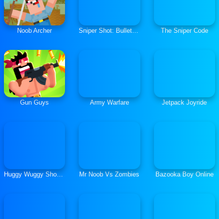
Noob Archer
Sniper Shot: Bullet Time
The Sniper Code
Gun Guys
Army Warfare
Jetpack Joyride
Huggy Wuggy Shooter
Mr Noob Vs Zombies
Bazooka Boy Online