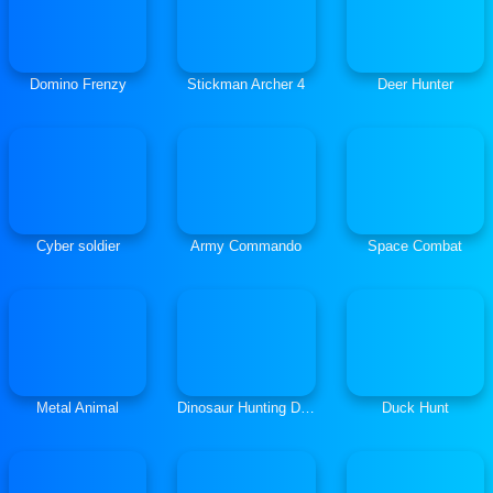
Domino Frenzy
Stickman Archer 4
Deer Hunter
Cyber soldier
Army Commando
Space Combat
Metal Animal
Dinosaur Hunting Dino Attack 3D
Duck Hunt