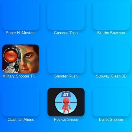
Super HitMasters
Grenade Toss
Bill the Bowman
Military Shooter Training
Shooter Rush
Subway Clash 3D
Clash Of Aliens
Pocket Sniper
Bullet Shooter