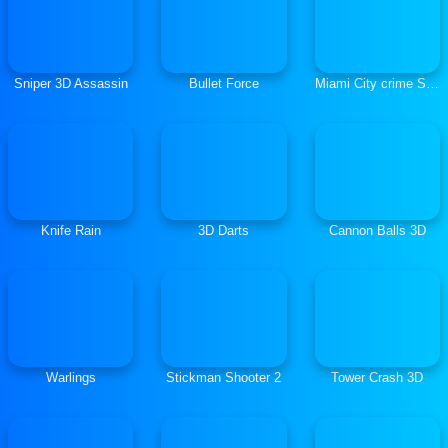
Sniper 3D Assassin
Bullet Force
Miami City crime Simulator City Mafia War
Knife Rain
3D Darts
Cannon Balls 3D
Warlings
Stickman Shooter 2
Tower Crash 3D