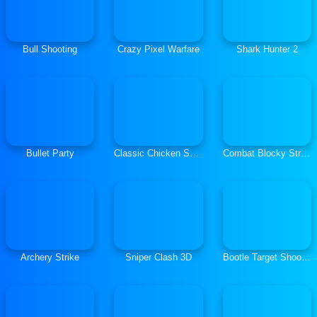
Bull Shooting
Crazy Pixel Warfare
Shark Hunter 2
Bullet Party
Classic Chicken Shooting
Combat Blocky Strike Multiplayer
Archery Strike
Sniper Clash 3D
Bootle Target Shooting 3D