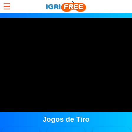
☰
Jogos de Tiro