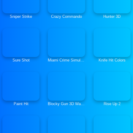
Sniper Strike
Crazy Commando
Hunter 3D
Sure Shot
Miami Crime Simulator 3D
Knife Hit Colors
Paint Hit
Blocky Gun 3D Warfare Multiplayer
Rise Up 2