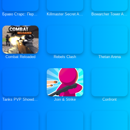
Браво Старс: Перестрелка 3
Killmaster Secret Agent
Bowarcher Tower Attack
Combat Reloaded
Rebels Clash
Thetan Arena
Tanks PVP Showdown
Join & Strike
Confront