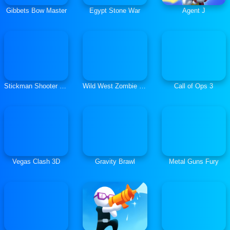
Gibbets Bow Master
Egypt Stone War
Agent J
Stickman Shooter 3: Among Monsters
Wild West Zombie Clash
Call of Ops 3
Vegas Clash 3D
Gravity Brawl
Metal Guns Fury