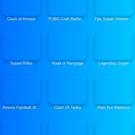
Clash of Armour
PUBG Craft Battlegrounds
Fps Sniper Shooter Battle Survival
Squad Rifles
Road of Rampage
Legendary Sniper
Xtreme Paintball Wars
Clash Of Tanks
Alien Bot Madness