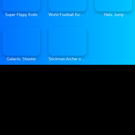
Super Flippy Knife
World Football Kick 2018
Helix Jump
Galactic Shooter
Stickman Archer online 4