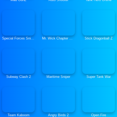
Special Forces Sniper
Mr. Wick Chapter One
Stick Dragonball Z
Subway Clash 2
Maritime Sniper
Super Tank War
Team Kaboom
Angry Birds 2
Open Fire