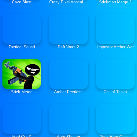
Cave Blast
Crazy Pixel Apocalypse 3
Stickman Merge 2
Tactical Squad
Raft Wars 2
Impostor Archer War
Stick Merge
Archer Peerless
Call of Tanks
Mad GunZ
Auto Shooter
Tank Hero Online