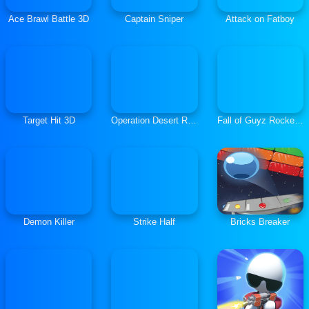
Ace Brawl Battle 3D
Captain Sniper
Attack on Fatboy
Target Hit 3D
Operation Desert Road
Fall of Guyz Rocket Hero
Demon Killer
Strike Half
Bricks Breaker