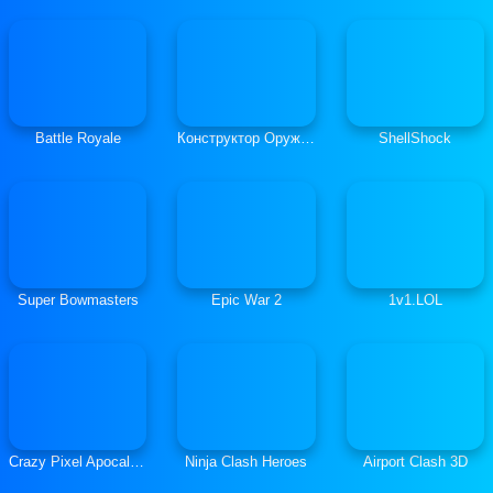
Battle Royale
Конструктор Оружия
ShellShock
Super Bowmasters
Epic War 2
1v1.LOL
Crazy Pixel Apocalypse
Ninja Clash Heroes
Airport Clash 3D