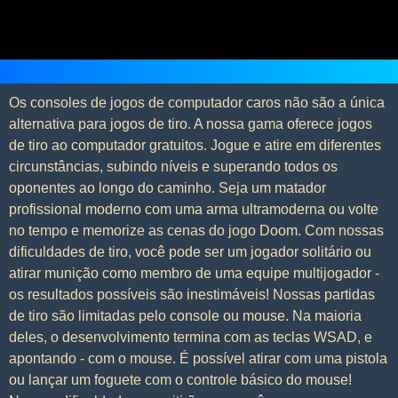
Os consoles de jogos de computador caros não são a única
alternativa para jogos de tiro. A nossa gama oferece jogos
de tiro ao computador gratuitos. Jogue e atire em diferentes
circunstâncias, subindo níveis e superando todos os
oponentes ao longo do caminho. Seja um matador
profissional moderno com uma arma ultramoderna ou volte
no tempo e memorize as cenas do jogo Doom. Com nossas
dificuldades de tiro, você pode ser um jogador solitário ou
atirar munição como membro de uma equipe multijogador -
os resultados possíveis são inestimáveis! Nossas partidas
de tiro são limitadas pelo console ou mouse. Na maioria
deles, o desenvolvimento termina com as teclas WSAD, e
apontando - com o mouse. É possível atirar com uma pistola
ou lançar um foguete com o controle básico do mouse!