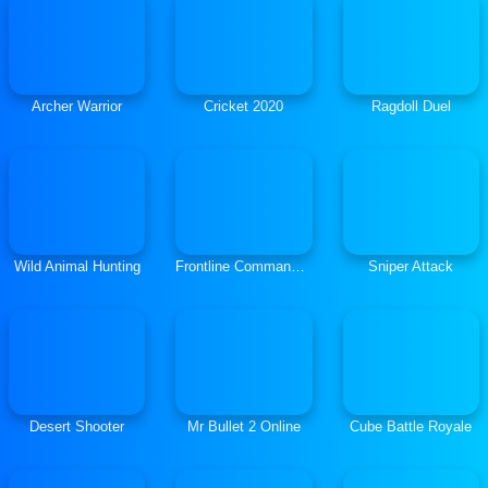
Archer Warrior
Cricket 2020
Ragdoll Duel
Wild Animal Hunting
Frontline Commando Survival
Sniper Attack
Desert Shooter
Mr Bullet 2 Online
Cube Battle Royale