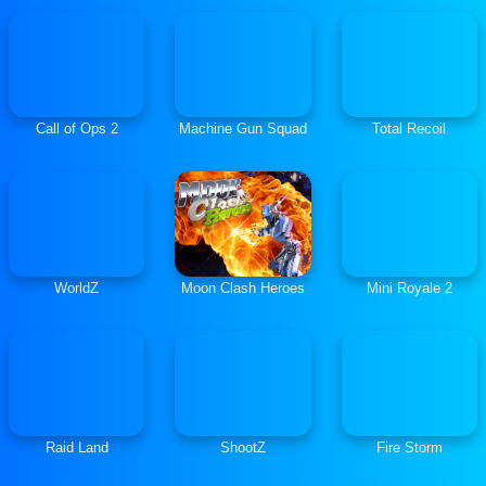
Call of Ops 2
Machine Gun Squad
Total Recoil
WorldZ
Moon Clash Heroes
Mini Royale 2
Raid Land
ShootZ
Fire Storm