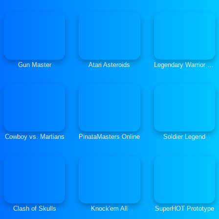
Gun Master
Atari Asteroids
Legendary Warrior Goblin Rush
Cowboy vs. Martians
PinataMasters Online
Soldier Legend
Clash of Skulls
Knock'em All
SuperHOT Prototype