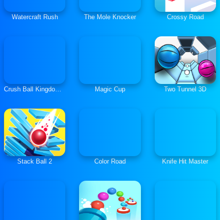
Watercraft Rush
The Mole Knocker
Crossy Road
Crush Ball Kingdom Fall
Magic Cup
Two Tunnel 3D
Stack Ball 2
Color Road
Knife Hit Master