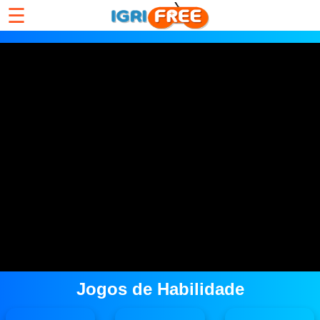
☰
Jogos de Habilidade