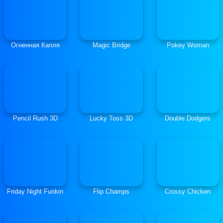
Огненная Капля
Magic Bridge
Pokey Woman
Pencil Rush 3D
Lucky Toss 3D
Double Dodgers
Friday Night Funkin
Flip Champs
Crossy Chicken