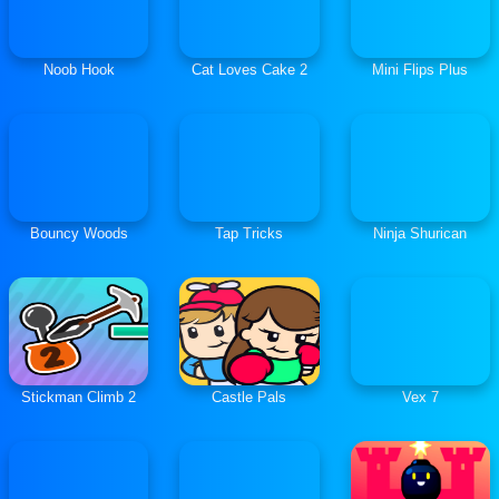
Noob Hook
Cat Loves Cake 2
Mini Flips Plus
Bouncy Woods
Tap Tricks
Ninja Shurican
Stickman Climb 2
Castle Pals
Vex 7