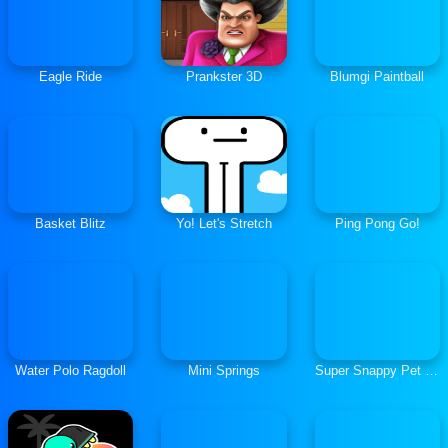
Eagle Ride
Prankster 3D
Blumgi Paintball
Basket Blitz
Yo! Let's Stretch
Ping Pong Go!
Water Polo Ragdoll
Mini Springs
Super Snappy Pet Hop