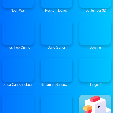
Neon War
Pocket Hockey
Top Jumper 3D
Tiles Hop Online
Dune Surfer
Bowling
Soda Can Knockout
Stickman Shadow Adventure
Hanger 2