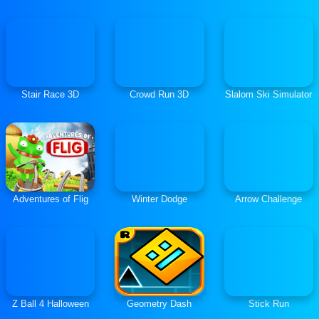
Stair Race 3D
Crowd Run 3D
Slalom Ski Simulator
Adventures of Flig
Winter Dodge
Arrow Challenge
Z Ball 4 Halloween
Geometry Dash
Stick Run