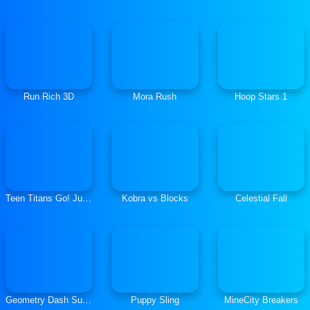
Run Rich 3D
Mora Rush
Hoop Stars 1
Teen Titans Go! Jump City Rescue
Kobra vs Blocks
Celestial Fall
Geometry Dash SubZero
Puppy Sling
MineCity Breakers