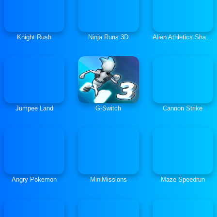
Knight Rush
Ninja Runs 3D
Alien Athletics Shaun The Sheep
Jumpee Land
G-Switch
Cannon Strike
Angry Pokemon
MiniMissions
Maze Speedrun