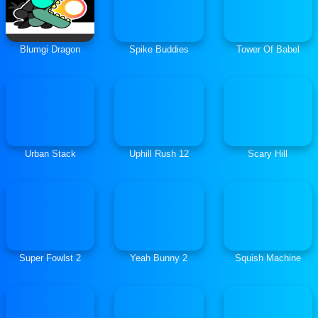
Blumgi Dragon
Spike Buddies
Tower Of Babel
Urban Stack
Uphill Rush 12
Scary Hill
Super Fowlst 2
Yeah Bunny 2
Squish Machine