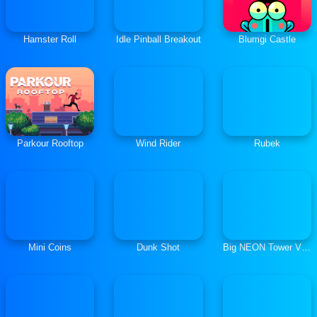
Hamster Roll
Idle Pinball Breakout
Blumgi Castle
Parkour Rooftop
Wind Rider
Rubek
Mini Coins
Dunk Shot
Big NEON Tower Vs. Tiny Square