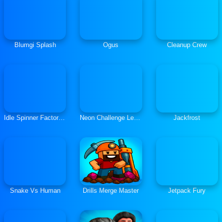
Blumgi Splash
Ogus
Cleanup Crew
Idle Spinner Factory Builder
Neon Challenge Legends
Jackfrost
Snake Vs Human
Drills Merge Master
Jetpack Fury