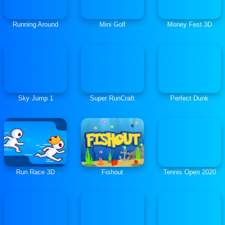
Running Around
Mini Golf
Money Fest 3D
Sky Jump 1
Super RunCraft
Perfect Dunk
Run Race 3D
Fishout
Tennis Open 2020