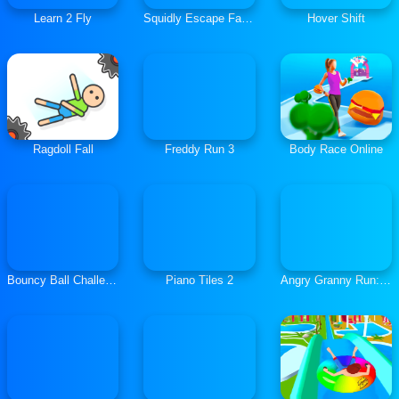
Learn 2 Fly
Squidly Escape Fall Guy 3D
Hover Shift
Ragdoll Fall
Freddy Run 3
Body Race Online
Bouncy Ball Challenge
Piano Tiles 2
Angry Granny Run: India