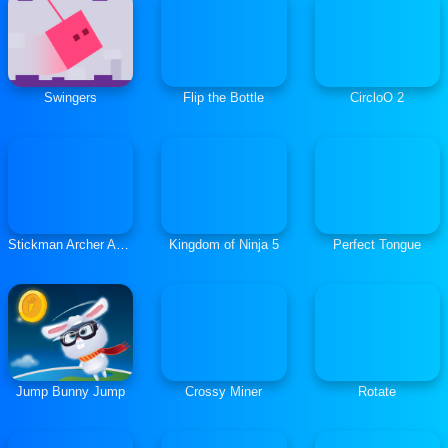
Swingers
Flip the Bottle
CircloO 2
Stickman Archer Adventure
Kingdom of Ninja 5
Perfect Tongue
Jump Bunny Jump
Crossy Miner
Rotate