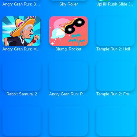
Angry Gran Run: Brazil
Sky Roller
UpHill Rush Slide Jump
Angry Gran Run: Mexico
Blumgi Rocket
Temple Run 2: Holi Festival
Rabbit Samurai 2
Angry Gran Run: Paris
Temple Run 2: Frozen Shadows