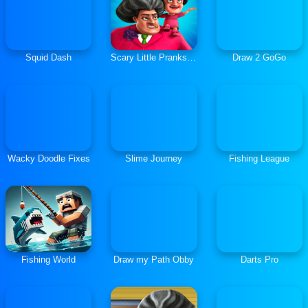
Squid Dash
Scary Little Prankster
Draw 2 GoGo
Wacky Doodle Fixes
Slime Journey
Fishing League
Fishing World
Draw my Path Obby
Darts Pro