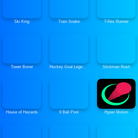
Ski King
Train Snake
T-Rex Runner
Tower Boxer
Hockey Goal Legends
Stickman Rush
House of Hazards
9 Ball Pool
Hyper Motion