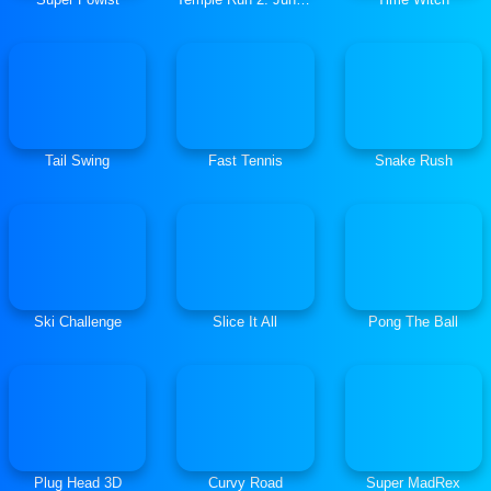
Tail Swing
Fast Tennis
Snake Rush
Ski Challenge
Slice It All
Pong The Ball
Plug Head 3D
Curvy Road
Super MadRex