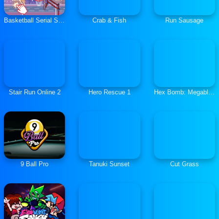
Basketball Serial Shooter
Crab & Fish
Run Sausage
Stair Run Online 2
Hero Rescue 1
Hex Bomb: Megablast
9 Ball Pro
Tanuki Sunset
Cut Grass