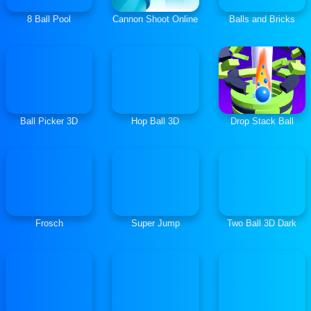
8 Ball Pool
Cannon Shoot Online
Balls and Bricks
Ball Picker 3D
Hop Ball 3D
Drop Stack Ball
Frosch
Super Jump
Two Ball 3D Dark