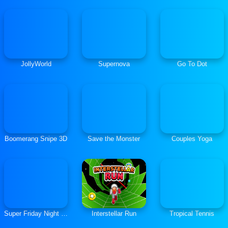
JollyWorld
Supernova
Go To Dot
Boomerang Snipe 3D
Save the Monster
Couples Yoga
Super Friday Night Funkin Vs Minecraft
Interstellar Run
Tropical Tennis