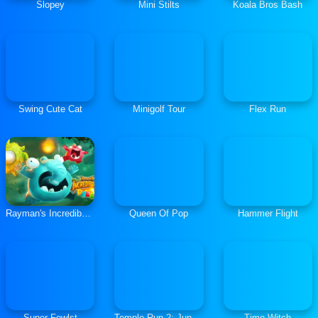
Slopey
Mini Stilts
Koala Bros Bash
Swing Cute Cat
Minigolf Tour
Flex Run
Rayman's Incrediballs Dodge
Queen Of Pop
Hammer Flight
Super Fowlst
Temple Run 2: Jungle Fall
Time Witch