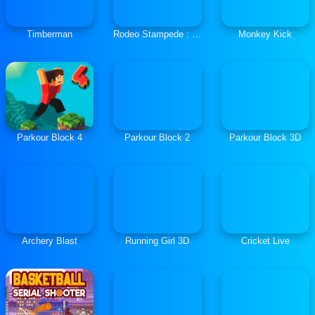
Timberman
Rodeo Stampede : Sky Zoo
Monkey Kick
Parkour Block 4
Parkour Block 2
Parkour Block 3D
Archery Blast
Running Girl 3D
Cricket Live