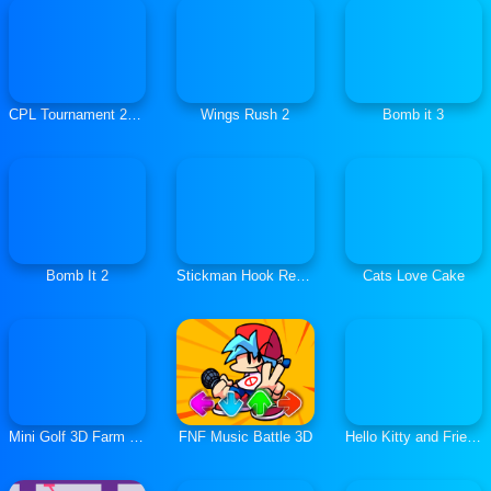
CPL Tournament 2020
Wings Rush 2
Bomb it 3
Bomb It 2
Stickman Hook Rescue
Cats Love Cake
Mini Golf 3D Farm Stars Battle
FNF Music Battle 3D
Hello Kitty and Friends Jumper