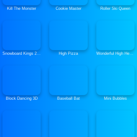
Kill The Monster
Cookie Master
Roller Ski Queen
Snowboard Kings 2022
High Pizza
Wonderful High Heels 3D
Block Dancing 3D
Baseball Bat
Mini Bubbles