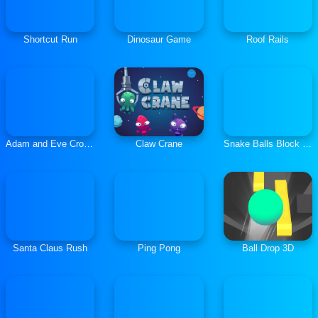
Shortcut Run
Dinosaur Game
Roof Rails
Adam and Eve Crossy River
Claw Crane
Snake Balls Block Breaker
Santa Claus Rush
Ping Pong
Ball Drop 3D