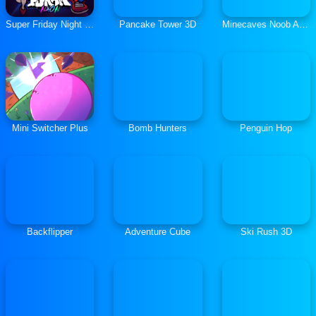
Super Friday Night vs Neon
Pancake Tower 3D
Minecaves Noob Adventure
Mini Switcher Plus
Bomb Hunters
Penguin Hop
Backflipper
Adventure Cube
Ski Rush 3D