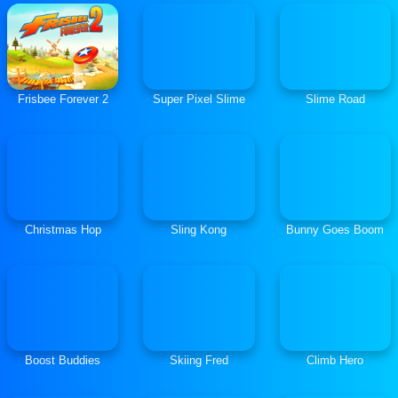
Frisbee Forever 2
Super Pixel Slime
Slime Road
Christmas Hop
Sling Kong
Bunny Goes Boom
Boost Buddies
Skiing Fred
Climb Hero