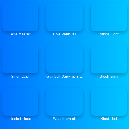
Axe Master
Pole Vault 3D
Panda Fight
Glitch Dash
Gumball Darwin's Yearbook
Block Spin
Rocket Road
Whack em all
Blast Red