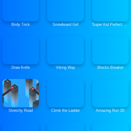
Birdy Trick
Snowboard Girl
Super Kid Perfect Jump
Draw Knife
Viking Way
Blocks Breaker
Stretchy Road
Climb the Ladder
Amazing Run 3D