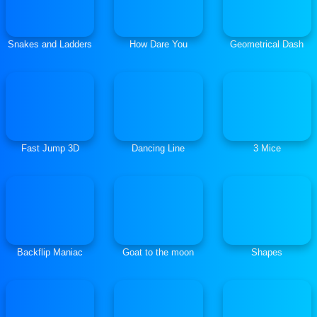
Snakes and Ladders
How Dare You
Geometrical Dash
Fast Jump 3D
Dancing Line
3 Mice
Backflip Maniac
Goat to the moon
Shapes